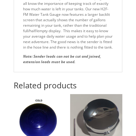
all know the importance of keeping track of exactly
how much water is left in your tanks. Our new H2F-
FM Water Tank Gauge now features a larger backlit
screen that actually shows the number of gallons
remaining in your tank, rather than the traditional
full/half/empty display. This makes it easy to know
your average daily water usage and to help plan your
next adventure. The good news is the sender is fitted
in the hose line and there is nothing fitted to the tank.
Note:
Sender leads can not be cut and joined,
​extension leads must be used.
Related products