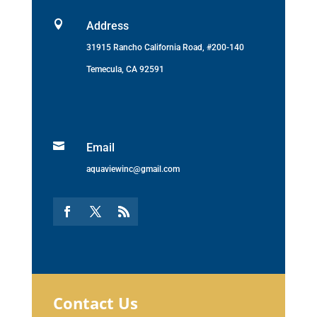

Address
31915 Rancho California Road, #200-140
Temecula, CA 92591

Email
aquaviewinc@gmail.com
Contact Us