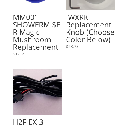
MM001
IWXRK
SHOWERMI$E
Replacement
R Magic
Knob (Choose
Mushroom
Color Below)
Replacement
$
23.75
$
17.95
H2F-EX-3