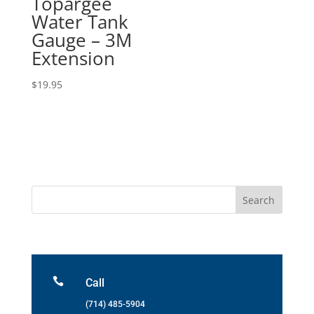
Topargee
Water Tank
Gauge – 3M
Extension
$
19.95

Call
(714) 485-5904