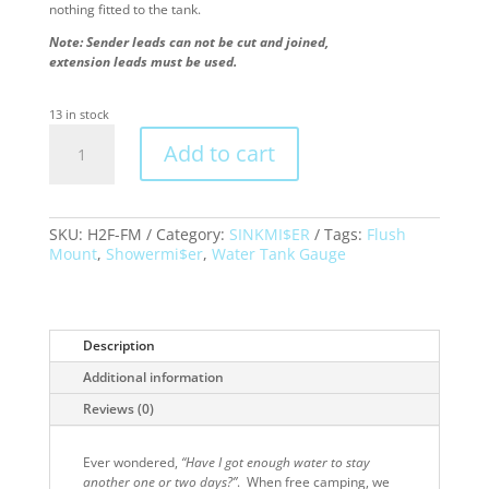
nothing fitted to the tank.
Note:
Sender leads can not be cut and joined,
​extension leads must be used.
13 in stock
H2F-
Add to cart
FM
Topargee
Water
Tank
Gauge
SKU:
H2F-FM
Category:
SINKMI$ER
Tags:
Flush
–
Mount
,
Showermi$er
,
Water Tank Gauge
FLUSH
MOUNT
quantity
Description
Additional information
Reviews (0)
Ever wondered,
“Have I got enough water to stay
another one or two days?”
. When free camping, we