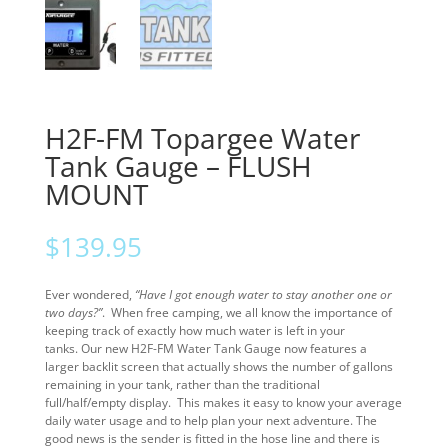
H2F-FM Topargee Water
Tank Gauge – FLUSH
MOUNT
$
139.95
Ever wondered,
“Have I got enough water to stay another one or
two days?”
. When free camping, we all know the importance of
keeping track of exactly how much water is left in your
tanks. Our new H2F-FM Water Tank Gauge now features a
larger backlit screen that actually shows the number of gallons
remaining in your tank, rather than the traditional
full/half/empty display. This makes it easy to know your average
daily water usage and to help plan your next adventure. The
good news is the sender is fitted in the hose line and there is