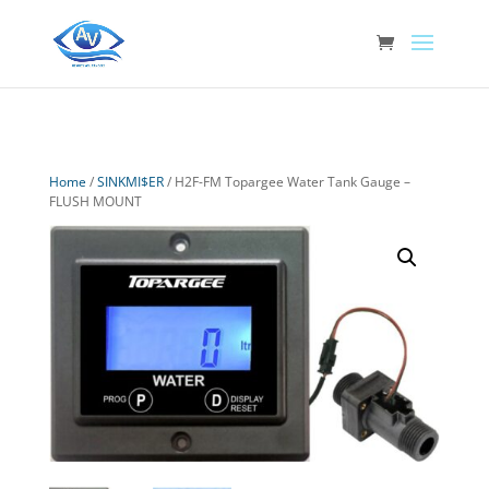
Home
/
SINKMI$ER
/ H2F-FM Topargee Water Tank Gauge –
FLUSH MOUNT