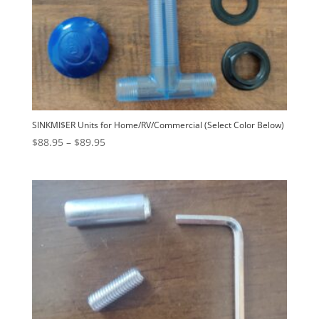
SINKMI$ER Units for Home/RV/Commercial (Select Color Below)
Price
$
88.95
–
$
89.95
range:
$88.95
through
$89.95