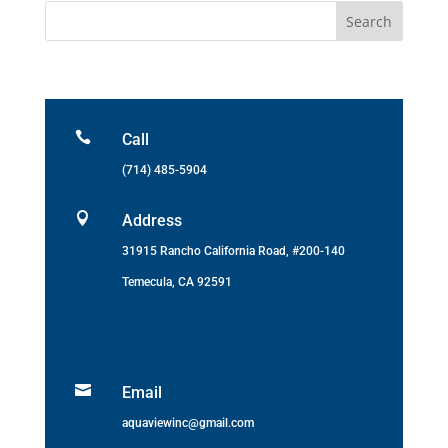

Call
(714) 485-5904

Address
31915 Rancho California Road, #200-140
Temecula, CA 92591

Email
aquaviewinc@gmail.com