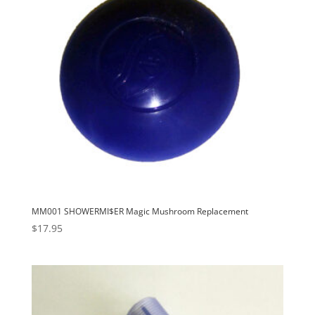
MM001 SHOWERMI$ER Magic Mushroom Replacement
$
17.95