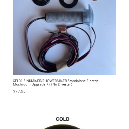
XEL01 SINKMI$ER/SHOWERMI$ER Standalone Electric
Mushroom Upgrade Kit (No Diverter)
$
77.95