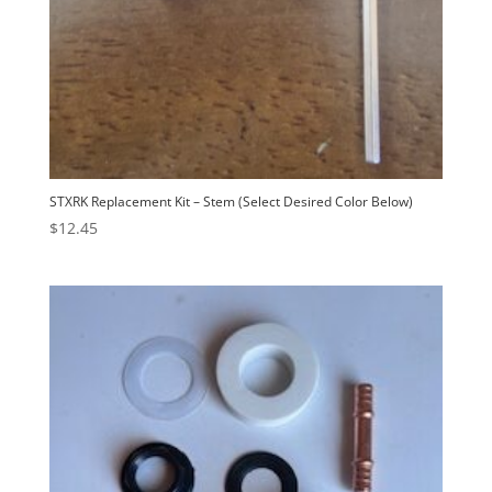
STXRK Replacement Kit – Stem (Select Desired Color Below)
$
12.45