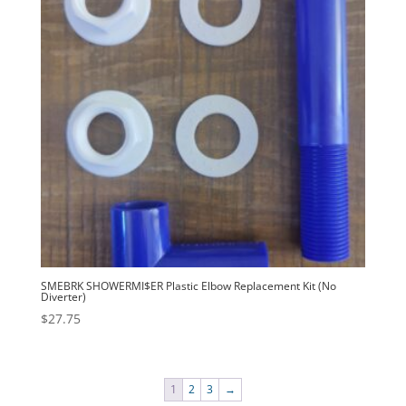
SMEBRK SHOWERMI$ER Plastic Elbow Replacement Kit (No
Diverter)
$
27.75
1
2
3
→