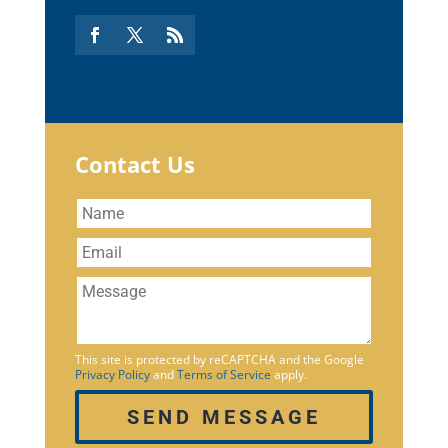
Contact Us
This site is protected by reCAPTCHA and the Google
Privacy Policy
and
Terms of Service
apply.
SEND MESSAGE