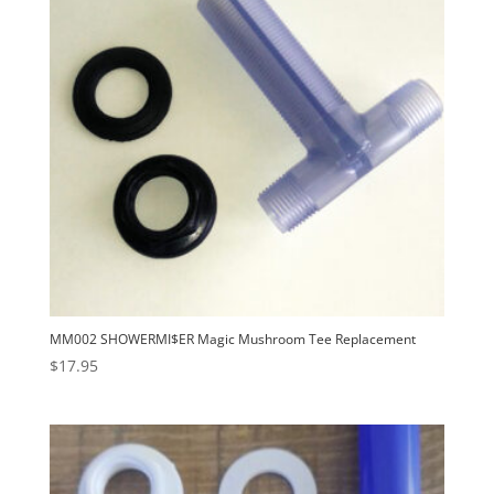
MM002 SHOWERMI$ER Magic Mushroom Tee Replacement
$
17.95