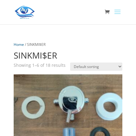
Home
/ SINKMI$ER
SINKMI$ER
Showing 1–6 of 18 results