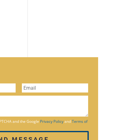
CAPTCHA and the Google
Privacy Policy
and
Terms of
ND MESSAGE