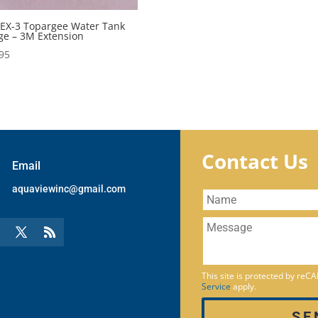
EX-3 Topargee Water Tank
e – 3M Extension
95
Contact Us
Email
aquaviewinc@gmail.com
This site is protected by re
Service
apply.
SE