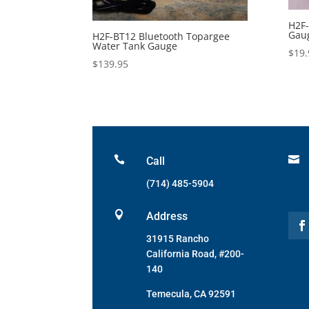
H2F-
Gaug
H2F-BT12 Bluetooth Topargee
Water Tank Gauge
$
19.
$
139.95


Call
(714) 485-5904

Address
31915 Rancho
California Road, #200-
140
Temecula, CA 92591