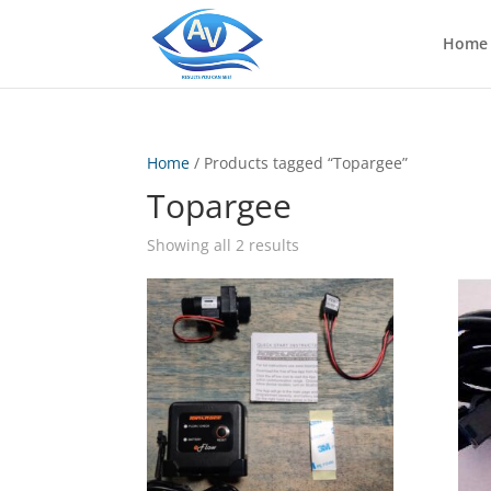
Home
Home
/ Products tagged “Topargee”
Topargee
Showing all 2 results