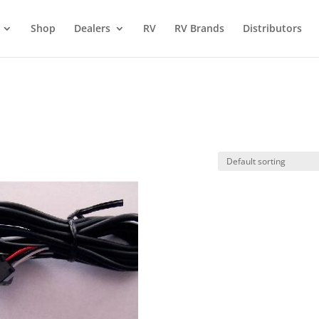
Shop
Dealers
RV
RV Brands
Distributors