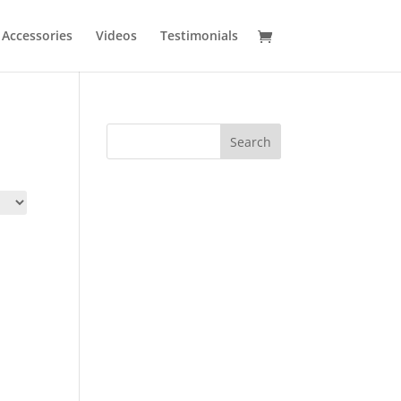
Accessories
Videos
Testimonials