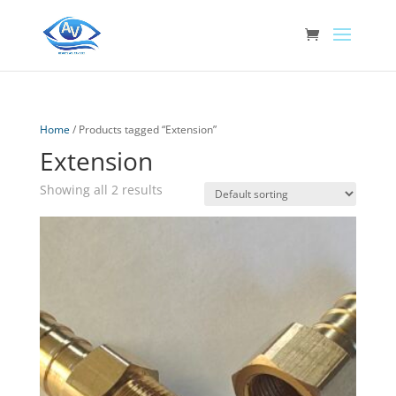
Home
/ Products tagged “Extension”
Extension
Showing all 2 results